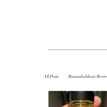
All Posts
Bunnahabhain Revie