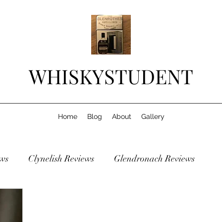
WHISKYSTUDENT
Home
Blog
About
Gallery
ws
Clynelish Reviews
Glendronach Reviews