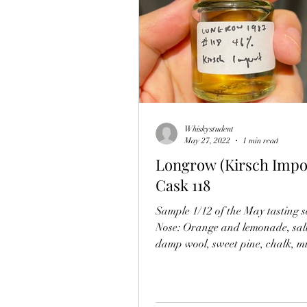
Whiskystudent
May 27, 2022
1 min read
Longrow (Kirsch Impor
Cask 118
Sample 1/12 of the May tasting se
Nose: Orange and lemonade, salt
damp wool, sweet pine, chalk, m
after...