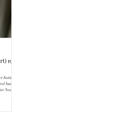
t) 1987
t Initial
ed butter,
int Nosing